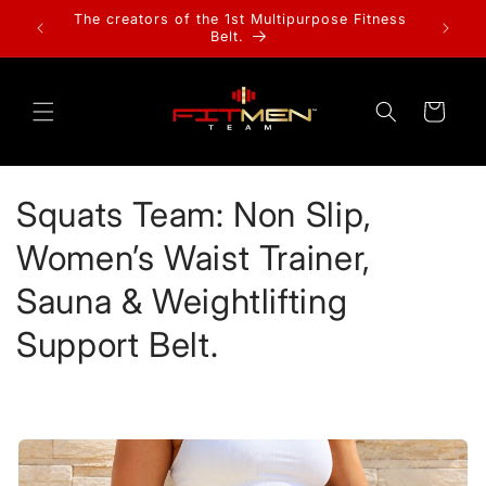
Skip to
The creators of the 1st Multipurpose Fitness
SHOP
content
Belt.
Cart
C
Squats Team: Non Slip,
o
Women’s Waist Trainer,
l
Sauna & Weightlifting
l
Support Belt.
e
c
t