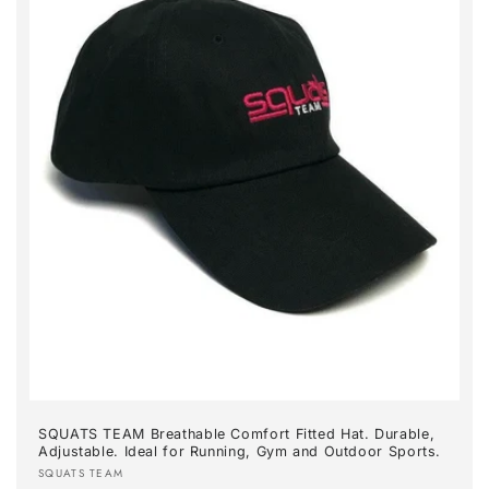
SQUATS TEAM Breathable Comfort Fitted Hat. Durable,
Adjustable. Ideal for Running, Gym and Outdoor Sports.
Vendor:
SQUATS TEAM