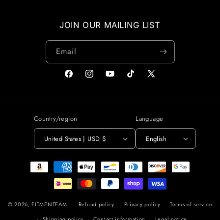
JOIN OUR MAILING LIST
Email
Facebook
Instagram
YouTube
TikTok
X
(Twitter)
Country/region
Language
United States | USD $
English
Payment
methods
© 2026,
FITMENTEAM
Refund policy
Privacy policy
Terms of service
Shipping policy
Contact information
Legal notice