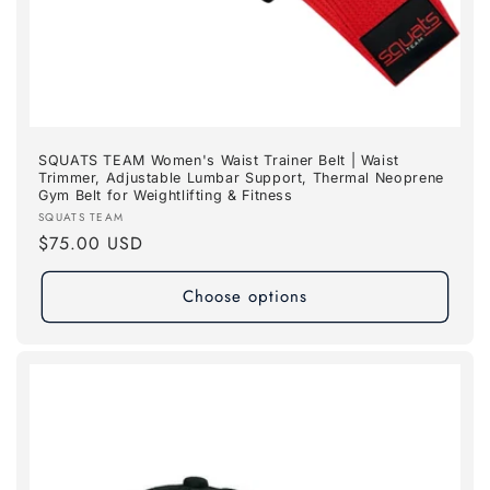
SQUATS TEAM Women's Waist Trainer Belt | Waist
Trimmer, Adjustable Lumbar Support, Thermal Neoprene
Gym Belt for Weightlifting & Fitness
Vendor:
SQUATS TEAM
Regular
$75.00 USD
price
Choose options