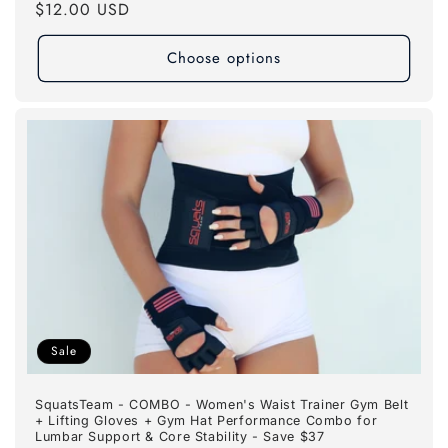
Regular
$12.00 USD
price
Choose options
Sale
SquatsTeam - COMBO - Women's Waist Trainer Gym Belt
+ Lifting Gloves + Gym Hat Performance Combo for
Lumbar Support & Core Stability - Save $37