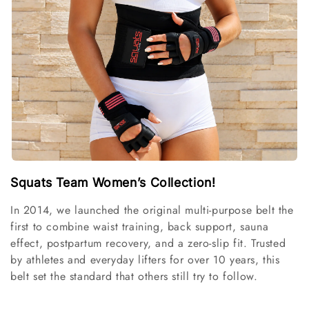
i
o
n
:
Squats Team Women’s Collection!
In 2014, we launched the original multi-purpose belt the
first to combine waist training, back support, sauna
effect, postpartum recovery, and a zero-slip fit. Trusted
by athletes and everyday lifters for over 10 years, this
belt set the standard that others still try to follow.