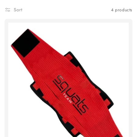
Sort
4 products