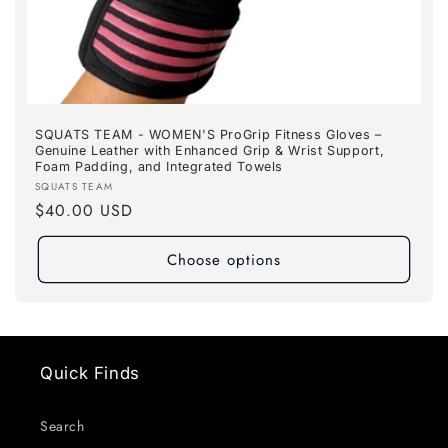
SQUATS TEAM - WOMEN'S ProGrip Fitness Gloves –
Genuine Leather with Enhanced Grip & Wrist Support,
Foam Padding, and Integrated Towels
Vendor:
SQUATS TEAM
Regular
$40.00 USD
price
Choose options
Quick Finds
Search